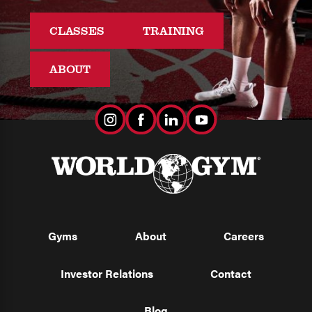
CLASSES
TRAINING
ABOUT
Gyms
About
Careers
Investor Relations
Contact
Blog