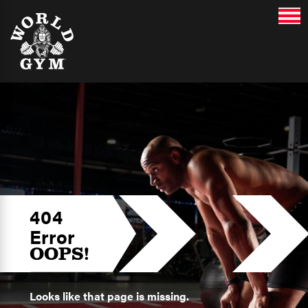
404
Error
OOPS!
Looks like that page is missing.