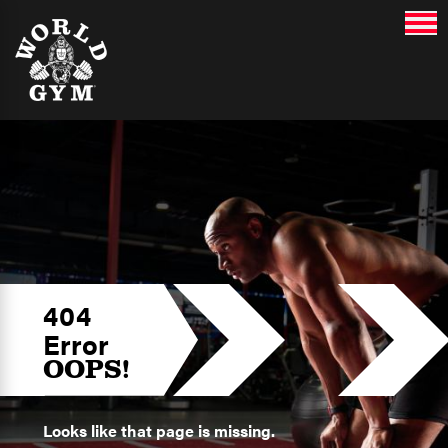
404
Error
OOPS!
Looks like that page is missing.