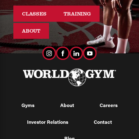
CLASSES
TRAINING
ABOUT
Gyms
About
Careers
Investor Relations
Contact
Blog