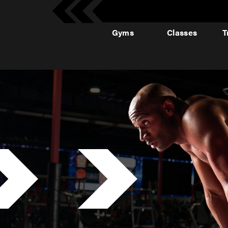
Gyms
Classes
T