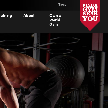
Shop
FIND A
GYM
NEAR
raining
About
Own a
YOU
World
Gym