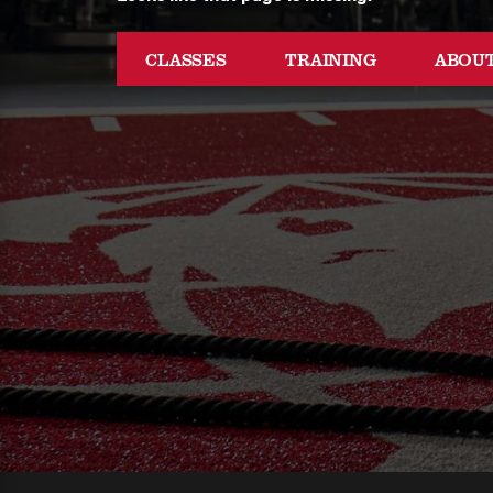
CLASSES
TRAINING
ABOU