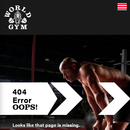
404
Error
OOPS!
Looks like that page is missing.