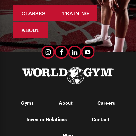
CLASSES
TRAINING
ABOUT
Gyms
About
Careers
Investor Relations
Contact
Blog