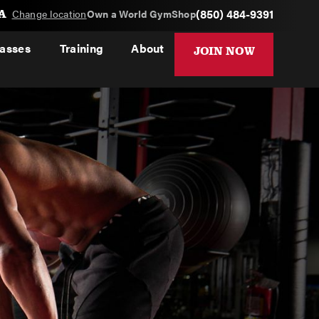
A
(850) 484-9391
Change location
Own a World Gym
Shop
lasses
Training
About
JOIN NOW