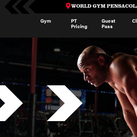
WORLD GYM PENSACOL
Gym
PT
Guest
C
Pricing
Pass