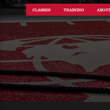
CLASSES
TRAINING
ABOU