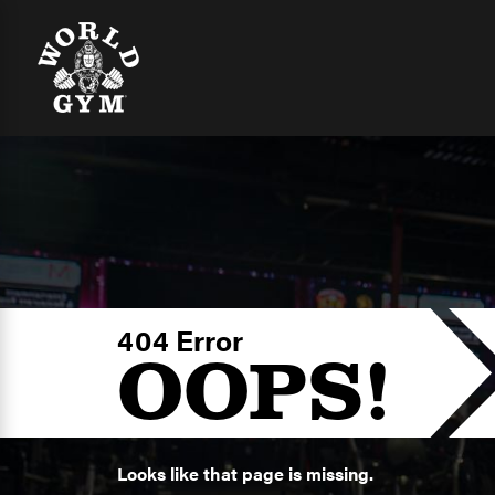
404 Error
OOPS!
Looks like that page is missing.