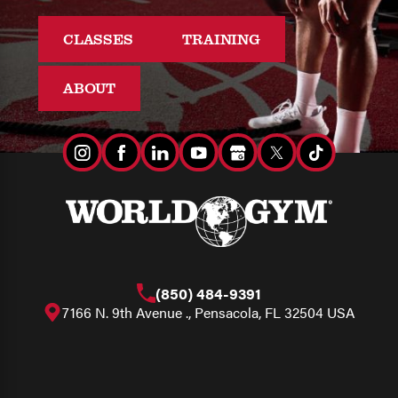
CLASSES
TRAINING
ABOUT
(850) 484-9391
7166 N. 9th Avenue ., Pensacola, FL 32504 USA