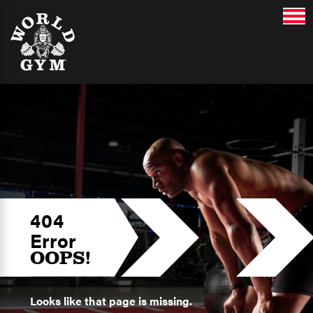
404
Error
OOPS!
Looks like that page is missing.