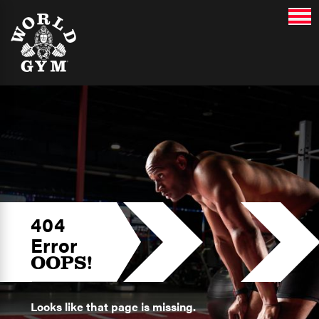
404
Error
OOPS!
Looks like that page is missing.