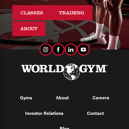
CLASSES
TRAINING
ABOUT
Gyms
About
Careers
Investor Relations
Contact
Blog