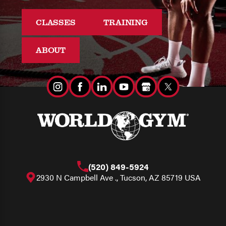
CLASSES
TRAINING
ABOUT
(520) 849-5924
2930 N Campbell Ave ., Tucson, AZ 85719 USA