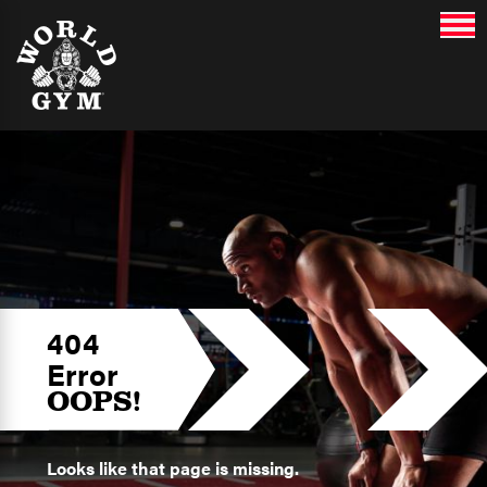
404
Error
OOPS!
Looks like that page is missing.